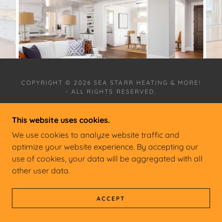
COPYRIGHT © 2026 SEA STARR HEATING & MORE!
- ALL RIGHTS RESERVED.
This website uses cookies.
We use cookies to analyze website traffic and
optimize your website experience. By accepting our
POWERED BY
use of cookies, your data will be aggregated with all
other user data.
ACCEPT