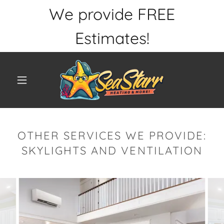
We provide FREE
Estimates!
OTHER SERVICES WE PROVIDE:
SKYLIGHTS AND VENTILATION